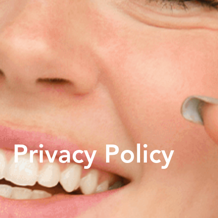
Privacy Policy