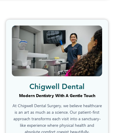
Chigwell Dental
Modern Dentistry With A Gentle Touch
At Chigwell Dental Surgery, we believe healthcare
is an art as much as a science. Our patient-first
approach transforms each visit into a sanctuary-
like experience where physical health and
absolute comfort coexist beautifully.