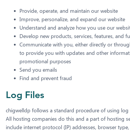
Provide, operate, and maintain our website
Improve, personalize, and expand our website
Understand and analyze how you use our websi
Develop new products, services, features, and fu
Communicate with you, either directly or through
to provide you with updates and other informati
promotional purposes
Send you emails
Find and prevent fraud
Log Files
chigwelldp follows a standard procedure of using log fil
All hosting companies do this and a part of hosting ser
include internet protocol (IP) addresses, browser type,