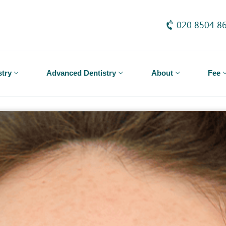
020 8504 8
stry
Advanced Dentistry
About
Fee