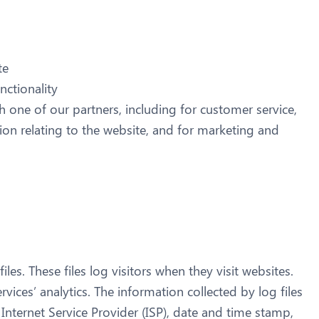
te
nctionality
 one of our partners, including for customer service,
on relating to the website, and for marketing and
es. These files log visitors when they visit websites.
vices’ analytics. The information collected by log files
 Internet Service Provider (ISP), date and time stamp,