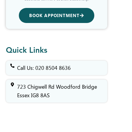
BOOK APPOINTMENT
Quick Links
Call Us: 020 8504 8636
723 Chigwell Rd Woodford Bridge
Essex IG8 8AS