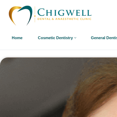
Home
Cosmetic Dentistry
General Denti