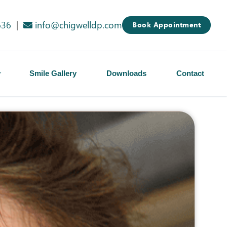
636
|
info@chigwelldp.com
Book Appointment
Smile Gallery
Downloads
Contact