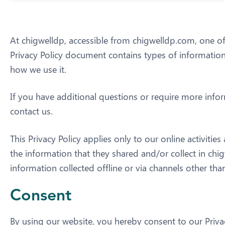
At chigwelldp, accessible from chigwelldp.com, one of o
Privacy Policy document contains types of information
how we use it.
If you have additional questions or require more infor
contact us.
This Privacy Policy applies only to our online activities
the information that they shared and/or collect in chig
information collected offline or via channels other than
Consent
By using our website, you hereby consent to our Privac