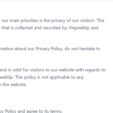
ur main priorities is the privacy of our visitors. This
 that is collected and recorded by chigwelldp and
mation about our Privacy Policy, do not hesitate to
 and is valid for visitors to our website with regards to
welldp. This policy is not applicable to any
 this website.
y Policy and agree to its terms.