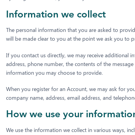
Information we collect
The personal information that you are asked to provid
will be made clear to you at the point we ask you to 
If you contact us directly, we may receive additional
address, phone number, the contents of the message
information you may choose to provide.
When you register for an Account, we may ask for you
company name, address, email address, and telepho
How we use your informatio
We use the information we collect in various ways, inc