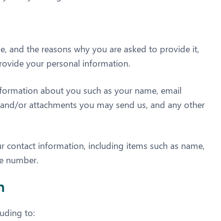
e, and the reasons why you are asked to provide it,
provide your personal information.
 information about you such as your name, email
 and/or attachments you may send us, and any other
r contact information, including items such as name,
ne number.
n
luding to: